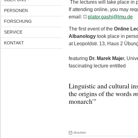
The lectures will take place in
If attending online, you may req
PERSONEN
email:
plator.gashi@lmu.de
FORSCHUNG
The first event of the
Online Lec
SERVICE
Albanology
took place in pers
KONTAKT
at Leopoldstr. 13, Haus 2 Übu
featuring
Dr. Marek Maje
r, Univ
fascinating lecture entitled
Linguistic and cultural i
the origins of the words
m
monarch'"
drucken