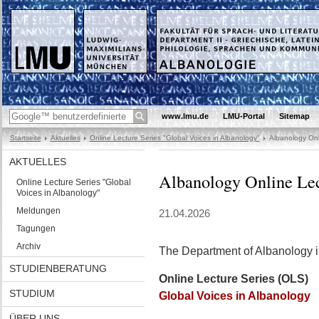
www.lmu.de
LMU-Portal
Sitemap
Startseite
Aktuelles
Online Lecture Series "Global Voices in Albanology"
Albanology Onli
AKTUELLES
Albanology Online Lectu
Online Lecture Series "Global
Voices in Albanology"
Meldungen
21.04.2026
Tagungen
Archiv
The Department of Albanology in
STUDIENBERATUNG
Online Lecture Series (OLS)
STUDIUM
Global Voices in Albanology
ÜBER UNS